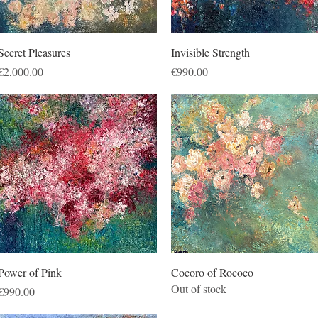
Quick View
Quick View
Secret Pleasures
Invisible Strength
Price
Price
€2,000.00
€990.00
Quick View
Quick View
Power of Pink
Cocoro of Rococo
Out of stock
Price
€990.00