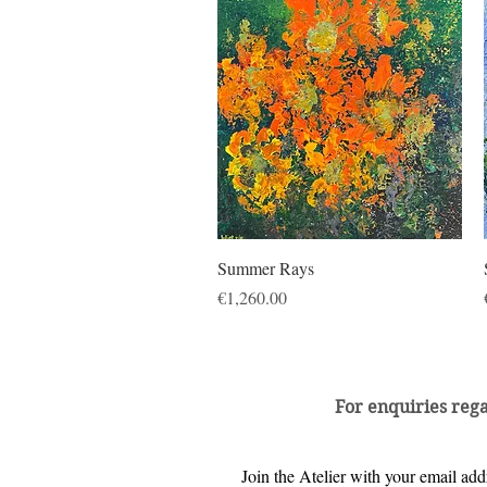
Quick View
Summer Rays
Price
€1,260.00
For enquiries reg
Join the Atelier with your email addr