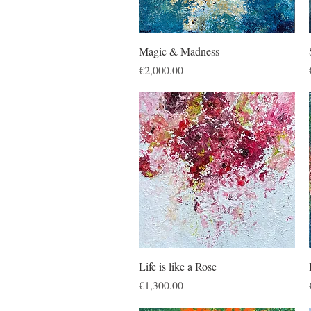
Quick View
Magic & Madness
Price
€2,000.00
Quick View
Life is like a Rose
Price
€1,300.00