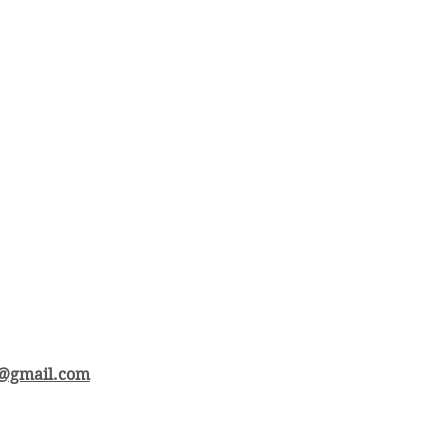
e@gmail.com