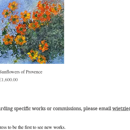
Quick View
Sunflowers of Provence
Price
€1,600.00
arding specific works or commissions, please email
wietzi
ess to be the first to see new works.