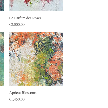
Quick View
Le Parfum des Roses
Price
€2,000.00
Quick View
Apricot Blossoms
Price
€1,450.00