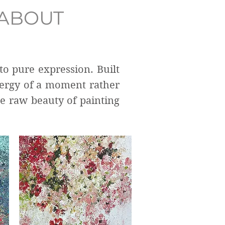
ABOUT
to pure expression. Built
nergy of a moment rather
he raw beauty of painting