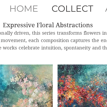
HOME
COLLECT
Expressive Floral Abstractions
nally driven, this series transforms flowers in
d movement, each composition captures the e
se works celebrate intuition, spontaneity and t
.