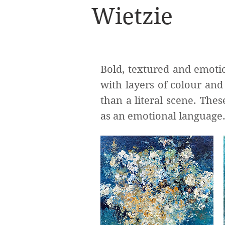
Wietzie
Bold, textured and emotio
with layers of colour an
than a literal scene. The
as an emotional language