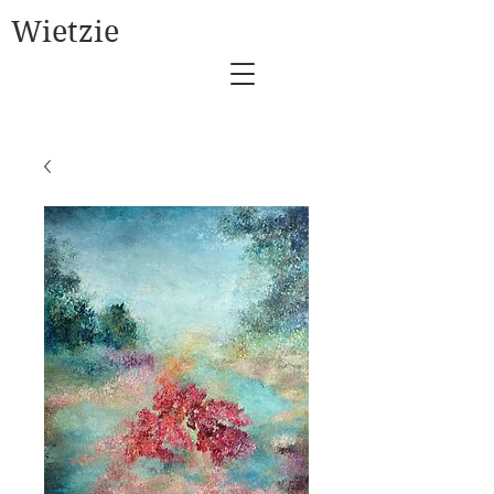
Wietzie