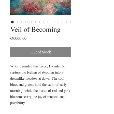
Veil of Becoming
Price
€9,000.00
Out of Stock
When I painted this piece, I wanted to
capture the feeling of stepping into a
dreamlike meadow at dawn. The cool
blues and greens hold the calm of early
morning, while the bursts of red and pink
blossoms carry the joy of renewal and
possibility.”