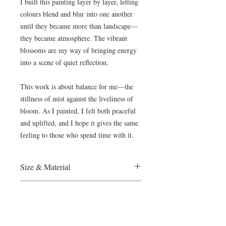
I built this painting layer by layer, letting
colours blend and blur into one another
until they became more than landscape—
they became atmosphere. The vibrant
blossoms are my way of bringing energy
into a scene of quiet reflection.
This work is about balance for me—the
stillness of mist against the liveliness of
bloom. As I painted, I felt both peaceful
and uplifted, and I hope it gives the same
feeling to those who spend time with it.
Size & Material
France, 2025
Payment
Oil on Canvas
200Hx150W cm
The Wietzie Gerber Gallery accepts
Certificate of Authenticy will be provided
Shipping & Collector Care
Paypal and direct bank transfers . Please