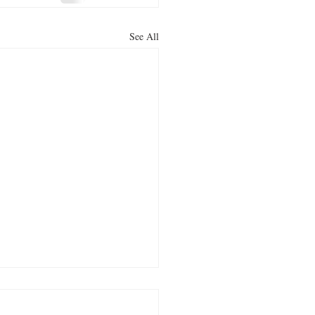
See All