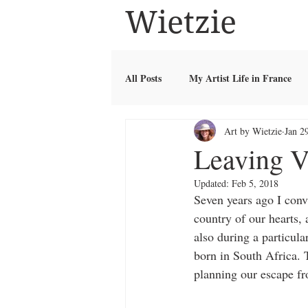
Wietzie
All Posts
My Artist Life in France
Art by Wietzie
Jan 2
Leaving V
Updated:
Feb 5, 2018
Seven years ago I conv
country of our hearts, a
also during a particul
born in South Africa. T
planning our escape fr