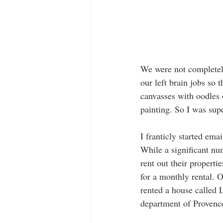
We were not completely 
our left brain jobs so t
canvasses with oodles o
painting. So I was sup
I franticly started em
While a significant nu
rent out their propert
for a monthly rental. 
rented a house called L
department of Provence