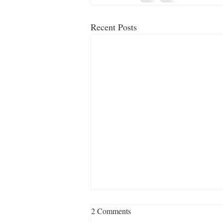
Recent Posts
2 Comments