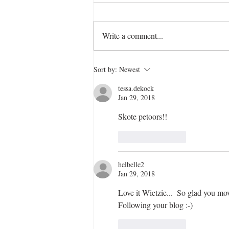
Write a comment...
Magnificent May Art Retreat
Sort by:
Newest
tessa.dekock
Jan 29, 2018
Skote petoors!!
Like
Reply
helbelle2
Jan 29, 2018
Love it Wietzie...  So glad you mo
Following your blog :-)
Like
Reply