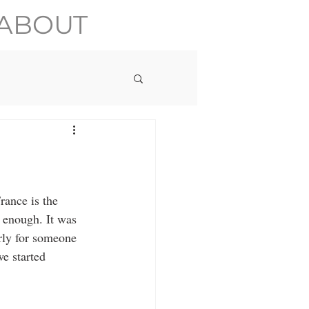
ABOUT
rance is the 
e enough. It was 
rly for someone 
e started 