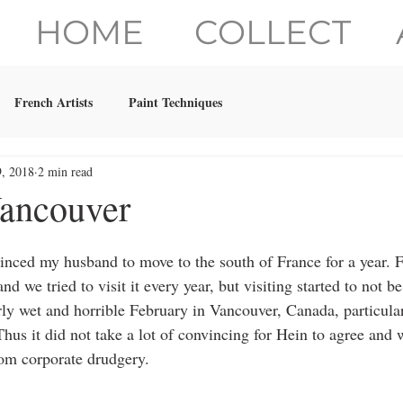
HOME
COLLECT
French Artists
Paint Techniques
9, 2018
2 min read
ancouver
inced my husband to move to the south of France for a year. F
nd we tried to visit it every year, but visiting started to not b
arly wet and horrible February in Vancouver, Canada, particula
hus it did not take a lot of convincing for Hein to agree and w
om corporate drudgery. 