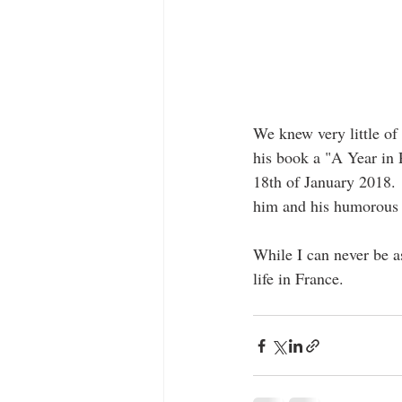
We knew very little of
his book a "A Year in 
18th of January 2018.  
him and his humorous w
While I can never be as
life in France.