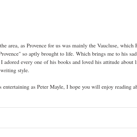
 the area, as Provence for us was mainly the Vaucluse, which P
Provence" so aptly brought to life. Which brings me to his sad
I adored every one of his books and loved his attitude about li
riting style.
 entertaining as Peter Mayle, I hope you will enjoy reading ab