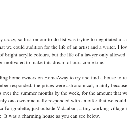
crazy, so first on our to-do list was trying to negotiated a s
hat we could audition for the life of an artist and a writer. I lov
f bright acrylic colours, but the life of a lawyer only allowed
er motivated to make this dream of ours come true.
ailing home owners on HomeAway to try and find a house to rent
mber responded, the prices were astronomical, mainly because 
ies over the summer months by the week, for the amount that w
Only one owner actually responded with an offer that we could 
a Farigoulette, just outside Vidauban, a tiny working village i
. It was a charming house as you can see below.