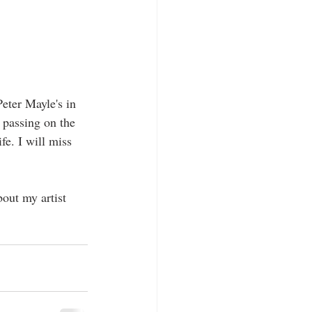
eter Mayle's in 
 passing on the 
fe. I will miss 
out my artist 