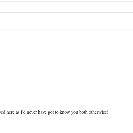
Two S
Il fait un froid de canard!
ved here as I'd never have got to know you both otherwise!