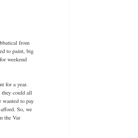
abbatical from 
ed to paint, big 
 for weekend 
 for a year. 
they could all 
e wanted to pay 
afford. So, we 
n the Var 