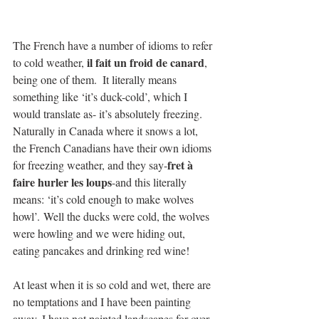
The French have a number of idioms to refer 
il fait un froid de canard
to cold weather, 
, 
being one of them.  It literally means 
something like ‘it’s duck-cold’, which I 
would translate as- it’s absolutely freezing.  
Naturally in Canada where it snows a lot, 
the French Canadians have their own idioms 
fret à 
for freezing weather, and they say-
faire hurler les loups
-and this literally 
means: ‘it’s cold enough to make wolves 
howl’. Well the ducks were cold, the wolves 
were howling and we were hiding out, 
eating pancakes and drinking red wine!
At least when it is so cold and wet, there are 
no temptations and I have been painting 
away. I have not painted landscapes for over 