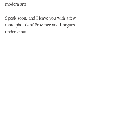
modern art!
Speak soon, and I leave you with a few 
more photo's of Provence and Lorgues 
under snow.