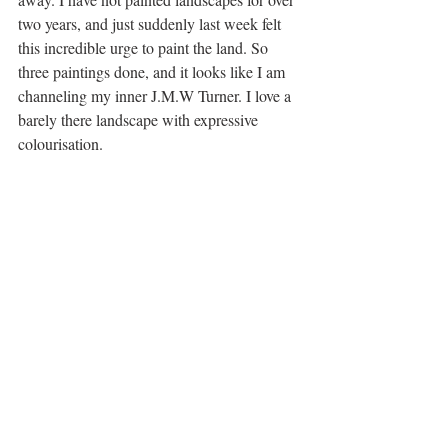
two years, and just suddenly last week felt 
this incredible urge to paint the land. So 
three paintings done, and it looks like I am 
channeling my inner J.M.W Turner. I love a 
barely there landscape with expressive 
colourisation. 