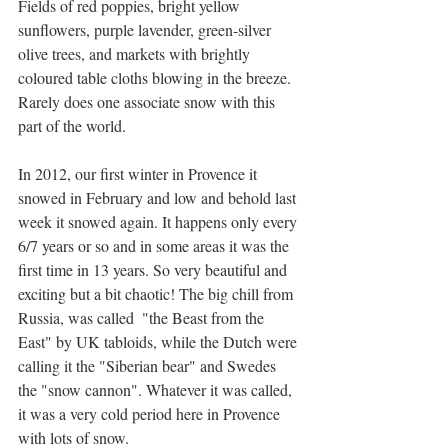
Fields of red poppies, bright yellow 
sunflowers, purple lavender, green-silver 
olive trees, and markets with brightly 
coloured table cloths blowing in the breeze. 
Rarely does one associate snow with this 
part of the world.
In 2012, our first winter in Provence it 
snowed in February and low and behold last 
week it snowed again. It happens only every 
6/7 years or so and in some areas it was the 
first time in 13 years. So very beautiful and 
exciting but a bit chaotic! The big chill from 
Russia, was called  "the Beast from the 
East" by UK tabloids, while the Dutch were 
calling it the "Siberian bear" and Swedes 
the "snow cannon". Whatever it was called, 
it was a very cold period here in Provence 
with lots of snow.