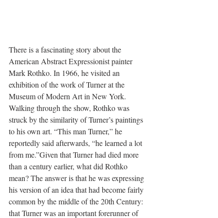
There is a fascinating story about the 
American Abstract Expressionist painter 
Mark Rothko. In 1966, he visited an 
exhibition of the work of Turner at the 
Museum of Modern Art in New York. 
Walking through the show, Rothko was 
struck by the similarity of Turner’s paintings 
to his own art. “This man Turner,” he 
reportedly said afterwards, “he learned a lot 
from me.”Given that Turner had died more 
than a century earlier, what did Rothko 
mean? The answer is that he was expressing 
his version of an idea that had become fairly 
common by the middle of the 20th Century: 
that Turner was an important forerunner of 