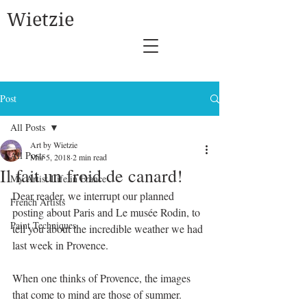
Wietzie
Post
All Posts
Art by Wietzie
All Posts
Mar 5, 2018
2 min read
Il fait un froid de canard!
My Artist Life in France
Dear reader, we interrupt our planned 
French Artists
posting about Paris and Le musée Rodin, to 
Paint Techniques
tell you about the incredible weather we had 
last week in Provence. 
When one thinks of Provence, the images 
that come to mind are those of summer. 