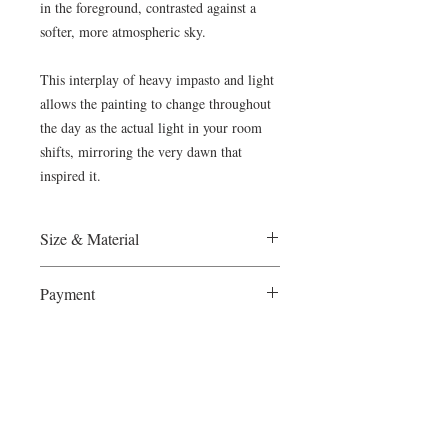
in the foreground, contrasted against a
softer, more atmospheric sky.
This interplay of heavy impasto and light
allows the painting to change throughout
the day as the actual light in your room
shifts, mirroring the very dawn that
inspired it.
Size & Material
France, 2024
Payment
Oil on Canvas, 50x70cm
Ready to hang
The Wietzie Gerber Gallery accepts
Certificate of Authenticity provided
Shipping & Collector Care
Paypal and direct bank transfers . Please
let us know what you prefer.
Complimentary Worldwide Shipping
To ensure a seamless acquisition process, I
provide complimentary worldwide