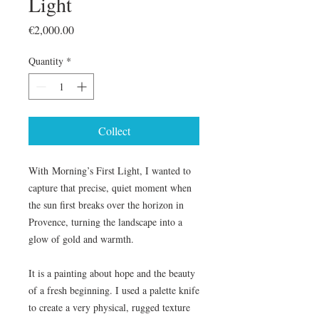
Light
Price
€2,000.00
Quantity
*
Collect
With Morning’s First Light, I wanted to
capture that precise, quiet moment when
the sun first breaks over the horizon in
Provence, turning the landscape into a
glow of gold and warmth.
It is a painting about hope and the beauty
of a fresh beginning. I used a palette knife
to create a very physical, rugged texture