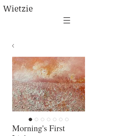
Wietzie
Morning's First