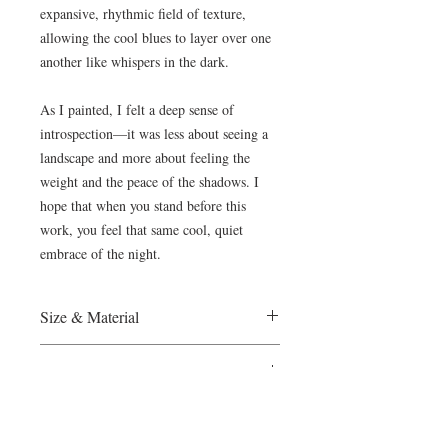
expansive, rhythmic field of texture,
allowing the cool blues to layer over one
another like whispers in the dark.
As I painted, I felt a deep sense of
introspection—it was less about seeing a
landscape and more about feeling the
weight and the peace of the shadows. I
hope that when you stand before this
work, you feel that same cool, quiet
embrace of the night.
Size & Material
France, 2024
Payment
Oil on Canvas, 50x70cm
Ready to hang
The Wietzie Gerber Gallery accepts
Certificate of Authenticity provided
Shipping & Collector Care
Paypal and direct bank transfers . Please