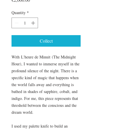
Quantity
*
Collect
With L'heure de Minuit (The Midnight
Hour), I wanted to immerse myself in the
profound silence of the night. There is a
specific kind of magic that happens when
the world falls away and everything is
bathed in shades of sapphire, cobalt, and
indigo. For me, this piece represents that
threshold between the conscious and the
dream world.
I used my palette knife to build an