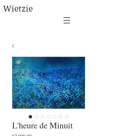
Wietzie
L'heure de Minuit
Price
€2,000.00